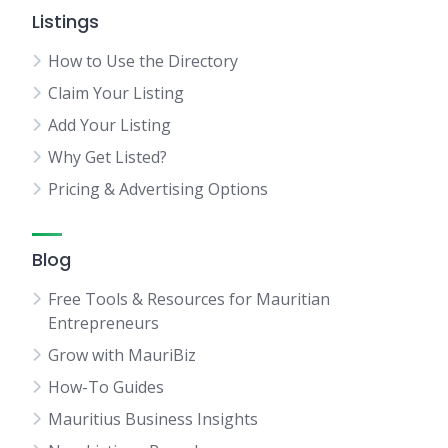
Listings
How to Use the Directory
Claim Your Listing
Add Your Listing
Why Get Listed?
Pricing & Advertising Options
Blog
Free Tools & Resources for Mauritian
Entrepreneurs
Grow with MauriBiz
How-To Guides
Mauritius Business Insights