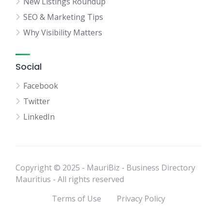
New Listings Roundup
SEO & Marketing Tips
Why Visibility Matters
Social
Facebook
Twitter
LinkedIn
Copyright © 2025 - MauriBiz - Business Directory
Mauritius - All rights reserved
Terms of Use
Privacy Policy