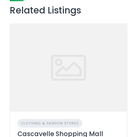
Related Listings
CLOTHING & FASHION STORES
Cascavelle Shopping Mall