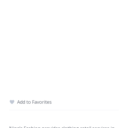
Add to Favorites