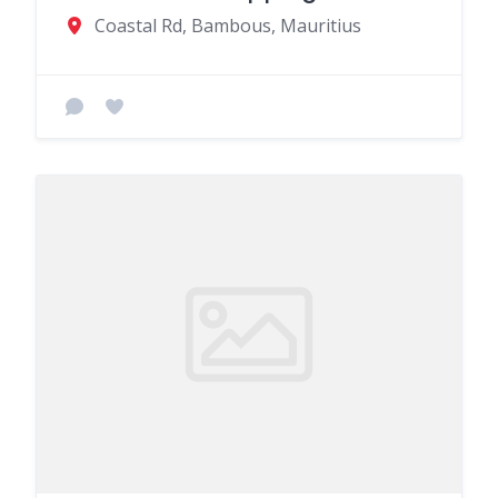
Coastal Rd, Bambous, Mauritius