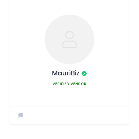
MauriBiz
MEMBER SINCE MARCH 5, 2025