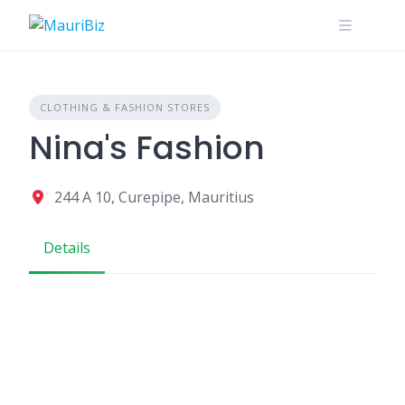
Skip
to
content
CLOTHING & FASHION STORES
Nina's Fashion
244 A 10, Curepipe, Mauritius
Details