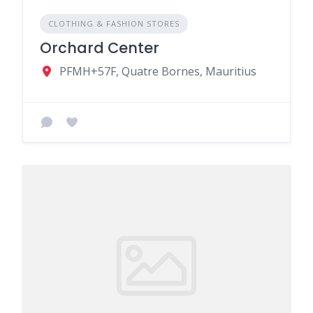
CLOTHING & FASHION STORES
Orchard Center
PFMH+57F, Quatre Bornes, Mauritius