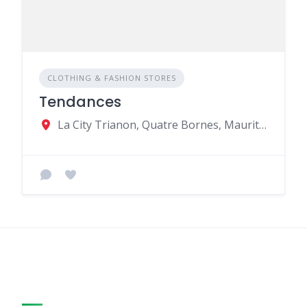
CLOTHING & FASHION STORES
Tendances
La City Trianon, Quatre Bornes, Mauritius