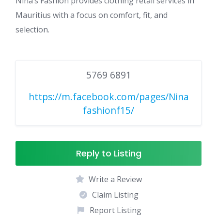
Nina’s Fashion provides clothing retail services in
Mauritius with a focus on comfort, fit, and
selection.
5769 6891
https://m.facebook.com/pages/Nina
fashionf15/
Reply to Listing
Write a Review
Claim Listing
Report Listing