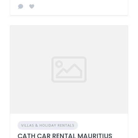
VILLAS & HOLIDAY RENTALS
CATH CAR RENTAL MAURITIUS