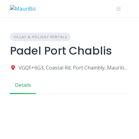
Skip
to
content
VILLAS & HOLIDAY RENTALS
Padel Port Chablis
VGQF+6G3, Coastal Rd, Port Chambly, Mauritius
Details