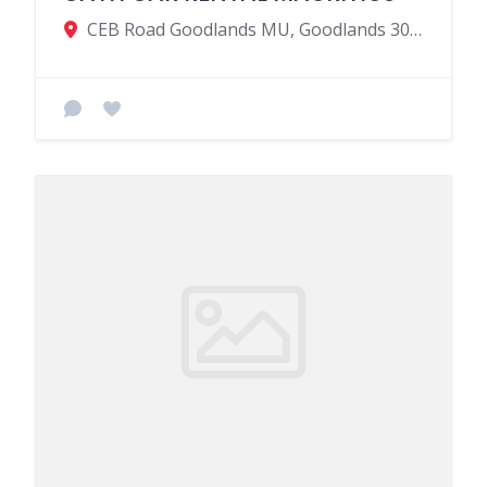
CEB Road Goodlands MU, Goodlands 30405, Mauritius