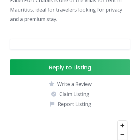
Padel Port Chablis is one of the villas for rent in
Mauritius, ideal for travelers looking for privacy
and a premium stay.
Reply to Listing
Write a Review
Claim Listing
Report Listing