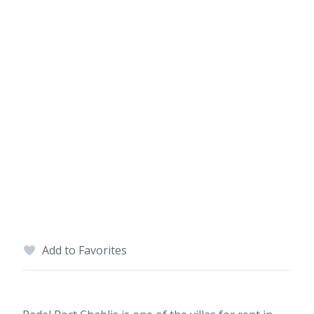
Add to Favorites