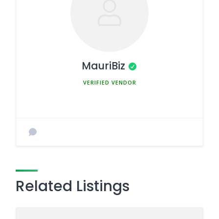
MauriBiz
MEMBER SINCE MARCH 5, 2025
Related Listings