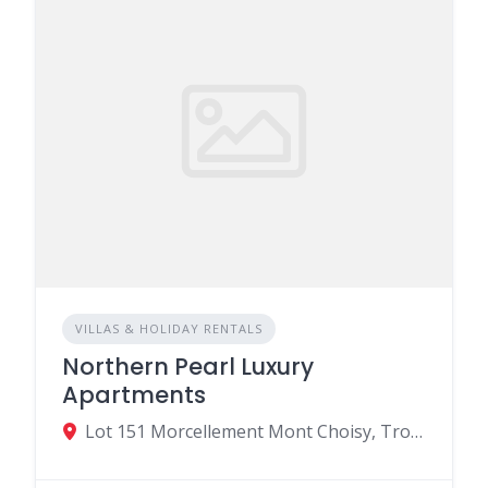
VILLAS & HOLIDAY RENTALS
Northern Pearl Luxury
Apartments
Lot 151 Morcellement Mont Choisy, Trou-aux-Biches, Mauritius