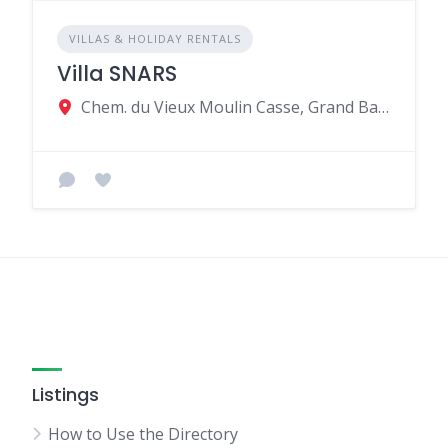
VILLAS & HOLIDAY RENTALS
Villa SNARS
Chem. du Vieux Moulin Casse, Grand Baie, Mauritius
Listings
How to Use the Directory