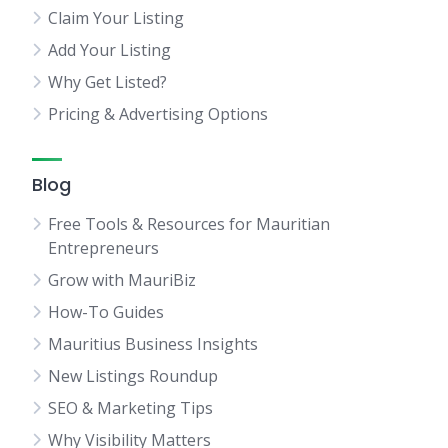
Claim Your Listing
Add Your Listing
Why Get Listed?
Pricing & Advertising Options
Blog
Free Tools & Resources for Mauritian
Entrepreneurs
Grow with MauriBiz
How-To Guides
Mauritius Business Insights
New Listings Roundup
SEO & Marketing Tips
Why Visibility Matters