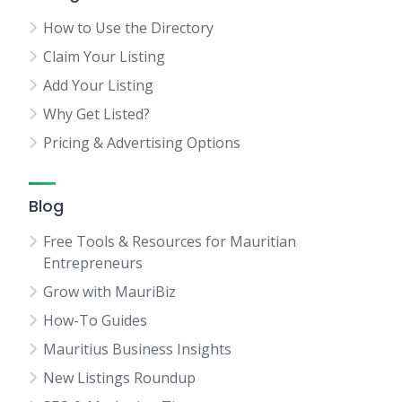
How to Use the Directory
Claim Your Listing
Add Your Listing
Why Get Listed?
Pricing & Advertising Options
Blog
Free Tools & Resources for Mauritian
Entrepreneurs
Grow with MauriBiz
How-To Guides
Mauritius Business Insights
New Listings Roundup