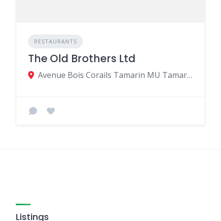
RESTAURANTS
The Old Brothers Ltd
Avenue Bois Corails Tamarin MU Tamarin MU, Black River 90906, Mauritius
Listings