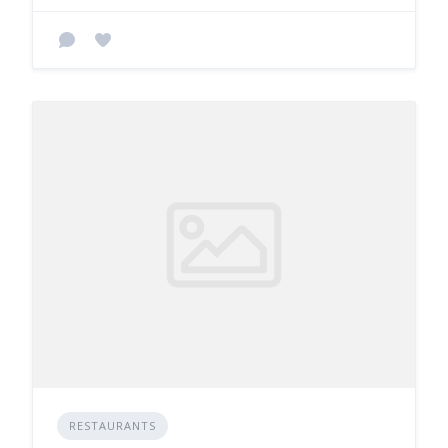
RESTAURANTS