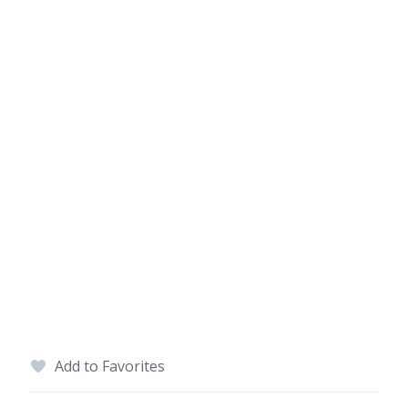
Add to Favorites