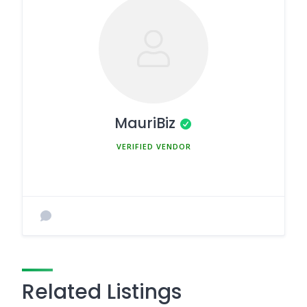
MauriBiz
MEMBER SINCE MARCH 5, 2025
Related Listings