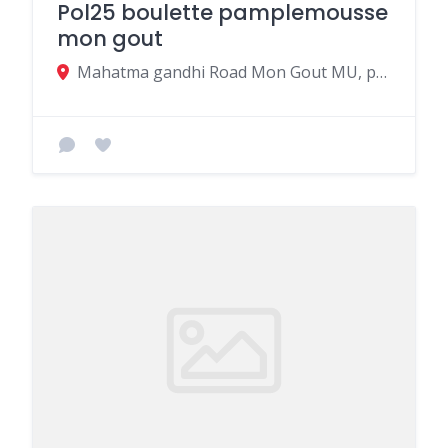
Pol25 boulette pamplemousse
mon gout
Mahatma gandhi Road Mon Gout MU, pamplemousses 21014, Mauritius