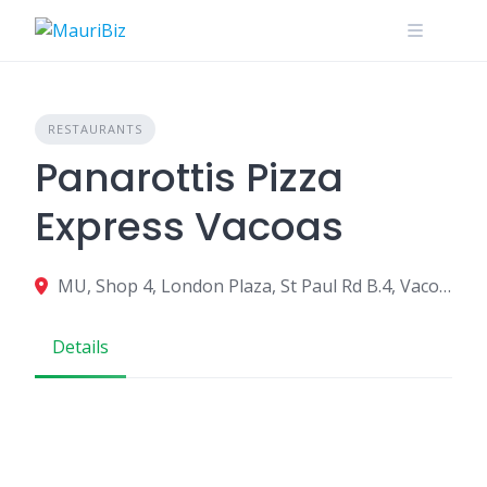
Skip
to
content
RESTAURANTS
Panarottis Pizza
Express Vacoas
MU, Shop 4, London Plaza, St Paul Rd B.4, Vacoas-Phoenix 73324, Mauritius
Details