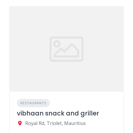
RESTAURANTS
vibhaan snack and griller
Royal Rd, Triolet, Mauritius