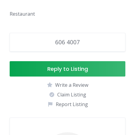
Restaurant
606 4007
Reply to Listing
Write a Review
Claim Listing
Report Listing