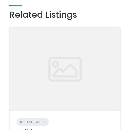
Related Listings
RESTAURANTS