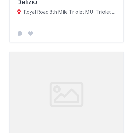
Delizio
Royal Road 8th Mile Triolet MU, Triolet 21503, Mauritius