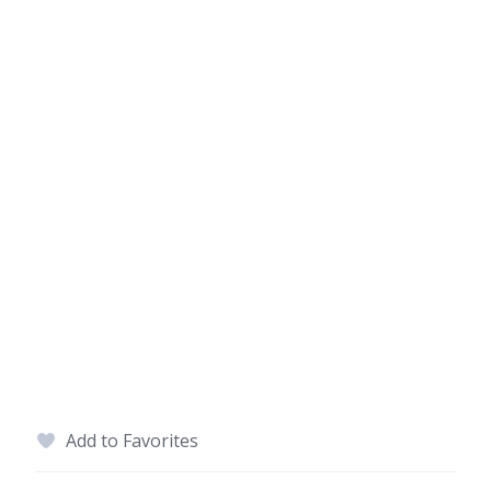
Add to Favorites