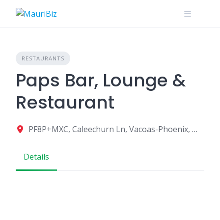
Skip
to
content
RESTAURANTS
Paps Bar, Lounge &
Restaurant
PF8P+MXC, Caleechurn Ln, Vacoas-Phoenix, Mauritius
Details