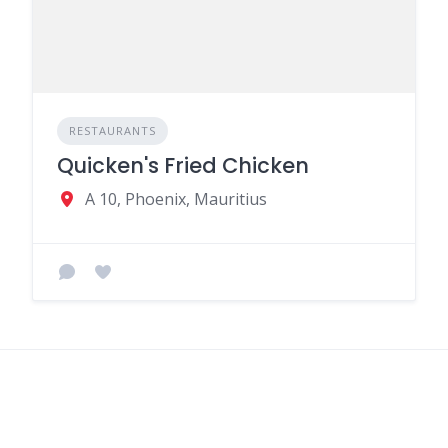
RESTAURANTS
Quicken's Fried Chicken
A 10, Phoenix, Mauritius