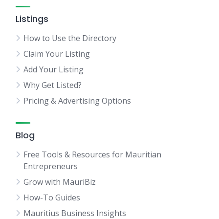
Listings
How to Use the Directory
Claim Your Listing
Add Your Listing
Why Get Listed?
Pricing & Advertising Options
Blog
Free Tools & Resources for Mauritian
Entrepreneurs
Grow with MauriBiz
How-To Guides
Mauritius Business Insights