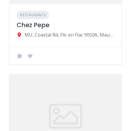
RESTAURANTS
Chez Pepe
MU, Coastal Rd, Flic en Flac 90506, Mauritius