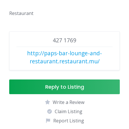
Restaurant
427 1769
http://paps-bar-lounge-and-
restaurant.restaurant.mu/
Reply to Listing
Write a Review
Claim Listing
Report Listing