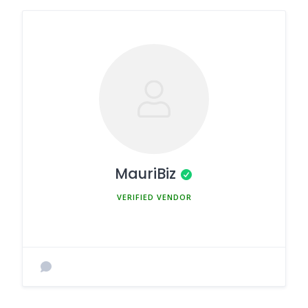
MauriBiz
MEMBER SINCE MARCH 5, 2025