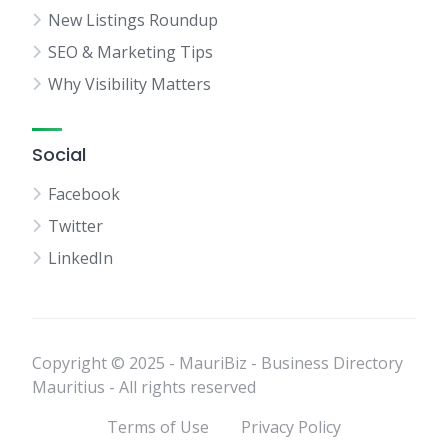
New Listings Roundup
SEO & Marketing Tips
Why Visibility Matters
Social
Facebook
Twitter
LinkedIn
Copyright © 2025 - MauriBiz - Business Directory
Mauritius - All rights reserved
Terms of Use
Privacy Policy