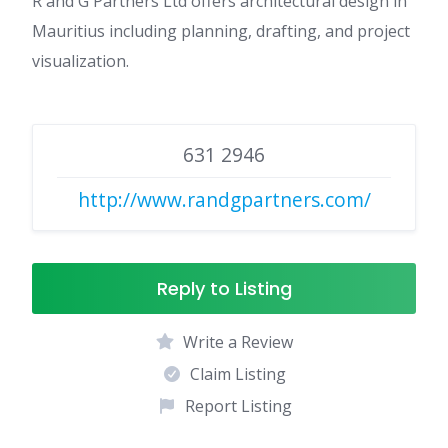
R and G Partners Ltd offers architectural design in
Mauritius including planning, drafting, and project
visualization.
631 2946
http://www.randgpartners.com/
Reply to Listing
Write a Review
Claim Listing
Report Listing