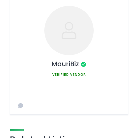
MauriBiz
MEMBER SINCE MARCH 5, 2025