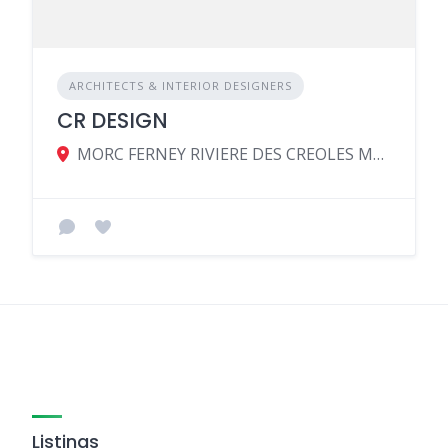
ARCHITECTS & INTERIOR DESIGNERS
CR DESIGN
MORC FERNEY RIVIERE DES CREOLES MAHEBOURG MU, Riviere des Creoles 51604, Mauritius
Listings