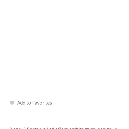
Add to Favorites