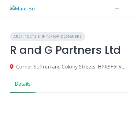
Skip
to
content
ARCHITECTS & INTERIOR DESIGNERS
R and G Partners Ltd
Corner Suffren and Colony Streets, HPR5+6FV, Mahebourg 50810, Mauritius
Details