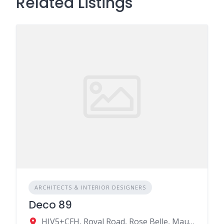
Related Listings
ARCHITECTS & INTERIOR DESIGNERS
Deco 89
HJV5+CFH, Royal Road, Rose Belle, Mauritius