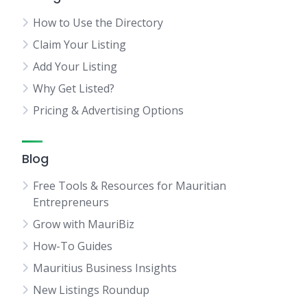
How to Use the Directory
Claim Your Listing
Add Your Listing
Why Get Listed?
Pricing & Advertising Options
Blog
Free Tools & Resources for Mauritian
Entrepreneurs
Grow with MauriBiz
How-To Guides
Mauritius Business Insights
New Listings Roundup