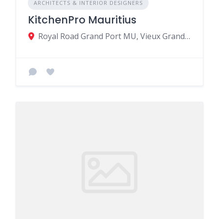
ARCHITECTS & INTERIOR DESIGNERS
KitchenPro Mauritius
Royal Road Grand Port MU, Vieux Grand Port 51406, Mauritius