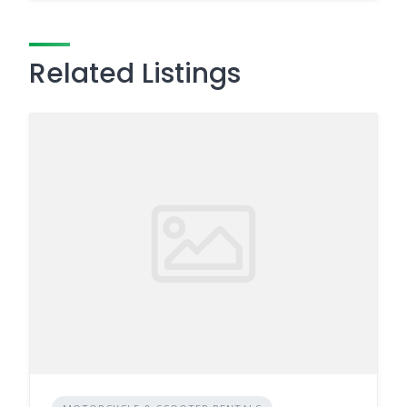
Related Listings