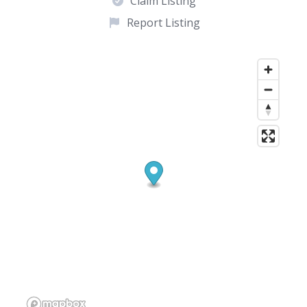
Claim Listing
Report Listing