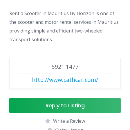
Rent a Scooter in Mauritius By Horizon is one of
the scooter and motor rental services in Mauritius
providing simple and efficient two-wheeled
transport solutions.
5921 1477
http://www.cathcar.com/
Reply to Listing
Write a Review