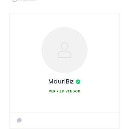
MauriBiz
MEMBER SINCE MARCH 5, 2025