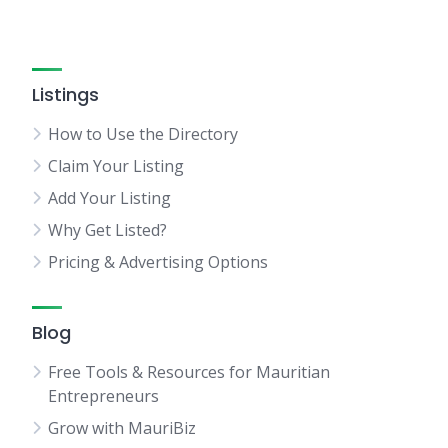
Listings
How to Use the Directory
Claim Your Listing
Add Your Listing
Why Get Listed?
Pricing & Advertising Options
Blog
Free Tools & Resources for Mauritian
Entrepreneurs
Grow with MauriBiz