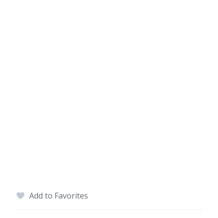
Add to Favorites