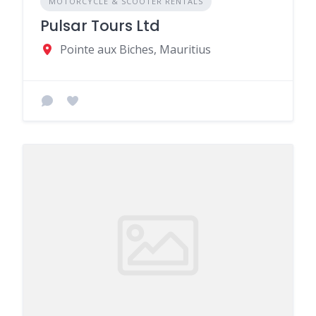
MOTORCYCLE & SCOOTER RENTALS
Pulsar Tours Ltd
Pointe aux Biches, Mauritius