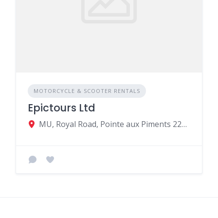
MOTORCYCLE & SCOOTER RENTALS
Epictours Ltd
MU, Royal Road, Pointe aux Piments 22310, Mauritius