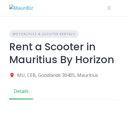
Skip
to
content
MOTORCYCLE & SCOOTER RENTALS
Rent a Scooter in
Mauritius By Horizon
MU, CEB, Goodlands 30405, Mauritius
Details