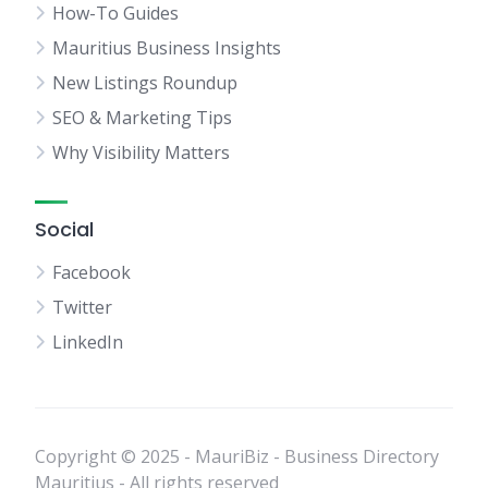
How-To Guides
Mauritius Business Insights
New Listings Roundup
SEO & Marketing Tips
Why Visibility Matters
Social
Facebook
Twitter
LinkedIn
Copyright © 2025 - MauriBiz - Business Directory
Mauritius - All rights reserved