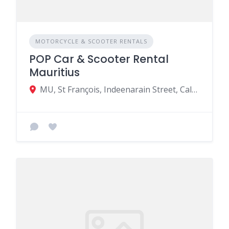
MOTORCYCLE & SCOOTER RENTALS
POP Car & Scooter Rental
Mauritius
MU, St François, Indeenarain Street, Calodyne 31703, Mauritius