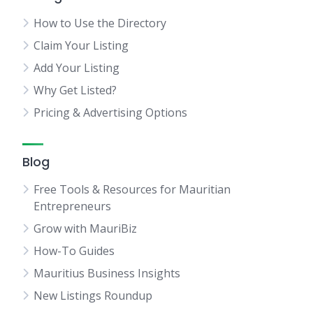
How to Use the Directory
Claim Your Listing
Add Your Listing
Why Get Listed?
Pricing & Advertising Options
Blog
Free Tools & Resources for Mauritian
Entrepreneurs
Grow with MauriBiz
How-To Guides
Mauritius Business Insights
New Listings Roundup