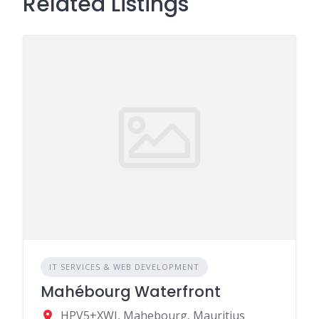
Related Listings
IT SERVICES & WEB DEVELOPMENT
Mahébourg Waterfront
HPV5+XWJ, Mahebourg, Mauritius