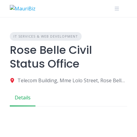
Skip
to
content
IT SERVICES & WEB DEVELOPMENT
Rose Belle Civil
Status Office
Telecom Building, Mme Lolo Street, Rose Belle, Mauritius
Details