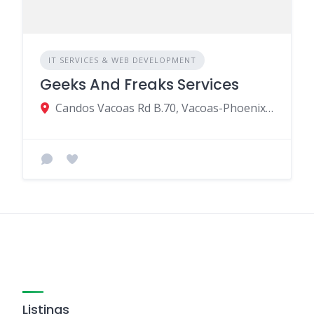
IT SERVICES & WEB DEVELOPMENT
Geeks And Freaks Services
Candos Vacoas Rd B.70, Vacoas-Phoenix 73114, Mauritius
Listings