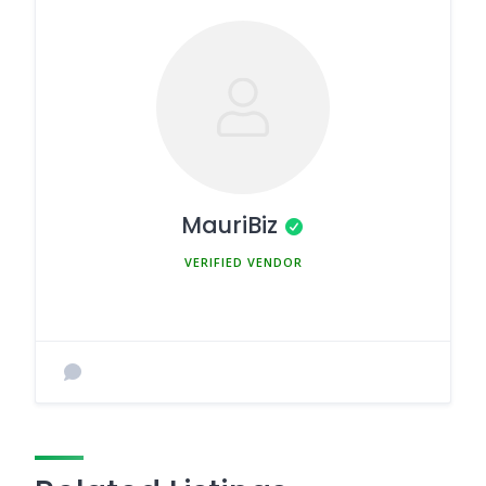
MauriBiz
MEMBER SINCE MARCH 5, 2025