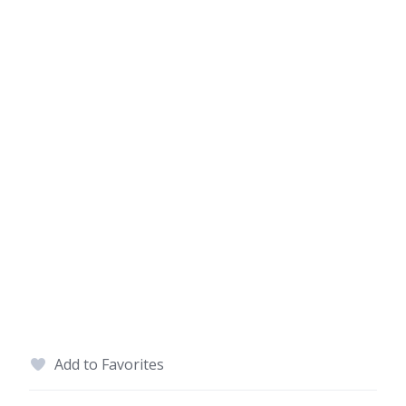
Add to Favorites