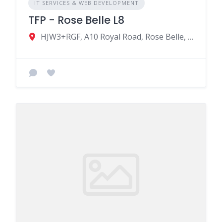
IT SERVICES & WEB DEVELOPMENT
TFP - Rose Belle L8
HJW3+RGF, A10 Royal Road, Rose Belle, Mauritius