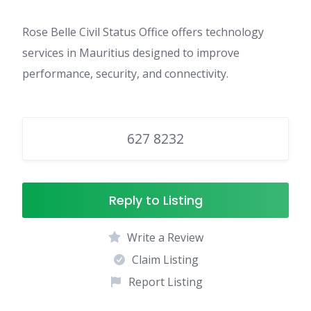
Rose Belle Civil Status Office offers technology
services in Mauritius designed to improve
performance, security, and connectivity.
627 8232
Reply to Listing
Write a Review
Claim Listing
Report Listing