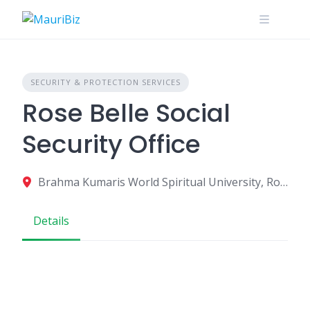
Skip
to
content
SECURITY & PROTECTION SERVICES
Rose Belle Social
Security Office
Brahma Kumaris World Spiritual University, Rose Belle, Mauritius
Details