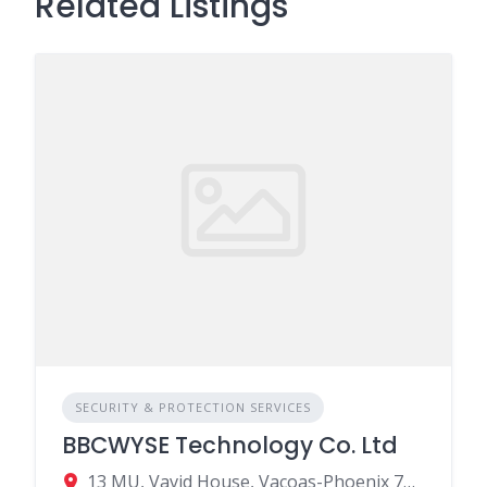
Related Listings
SECURITY & PROTECTION SERVICES
BBCWYSE Technology Co. Ltd
13 MU, Vavid House, Vacoas-Phoenix 73420, Mauritius