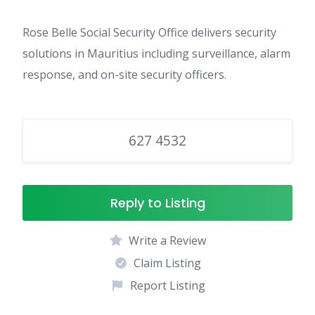
Rose Belle Social Security Office delivers security
solutions in Mauritius including surveillance, alarm
response, and on-site security officers.
627 4532
Reply to Listing
Write a Review
Claim Listing
Report Listing