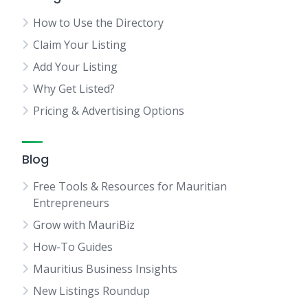
How to Use the Directory
Claim Your Listing
Add Your Listing
Why Get Listed?
Pricing & Advertising Options
Blog
Free Tools & Resources for Mauritian
Entrepreneurs
Grow with MauriBiz
How-To Guides
Mauritius Business Insights
New Listings Roundup