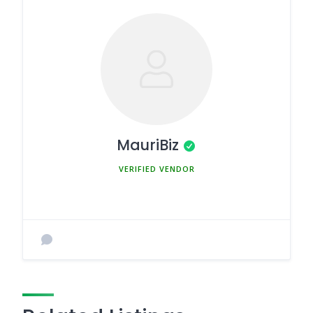
MauriBiz
MEMBER SINCE MARCH 5, 2025