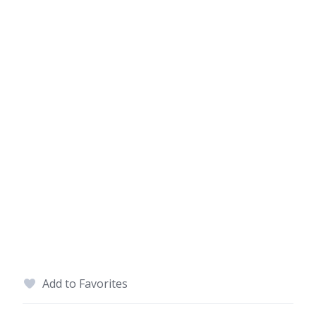
Add to Favorites