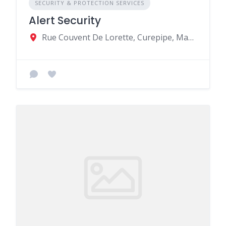
SECURITY & PROTECTION SERVICES
Alert Security
Rue Couvent De Lorette, Curepipe, Mauritius