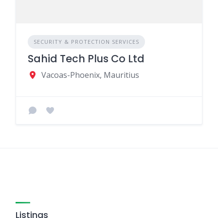
SECURITY & PROTECTION SERVICES
Sahid Tech Plus Co Ltd
Vacoas-Phoenix, Mauritius
Listings