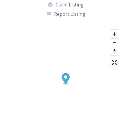
Claim Listing
Report Listing