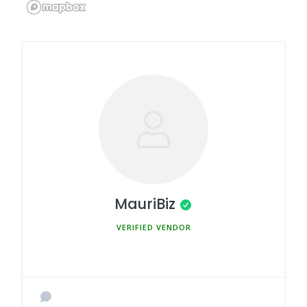
MauriBiz
MEMBER SINCE MARCH 5, 2025