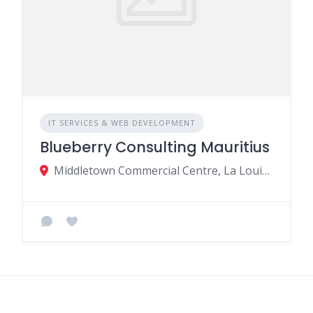
IT SERVICES & WEB DEVELOPMENT
Blueberry Consulting Mauritius
Middletown Commercial Centre, La Louise Ave, Quatre Bornes, Mauritius