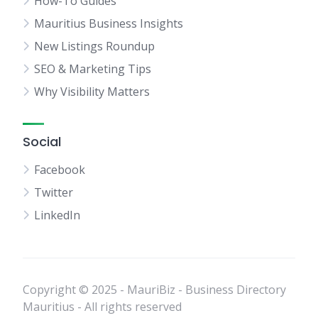
How-To Guides
Mauritius Business Insights
New Listings Roundup
SEO & Marketing Tips
Why Visibility Matters
Social
Facebook
Twitter
LinkedIn
Copyright © 2025 - MauriBiz - Business Directory
Mauritius - All rights reserved