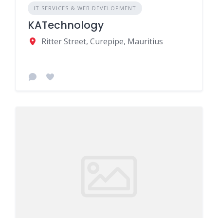
IT SERVICES & WEB DEVELOPMENT
KATechnology
Ritter Street, Curepipe, Mauritius