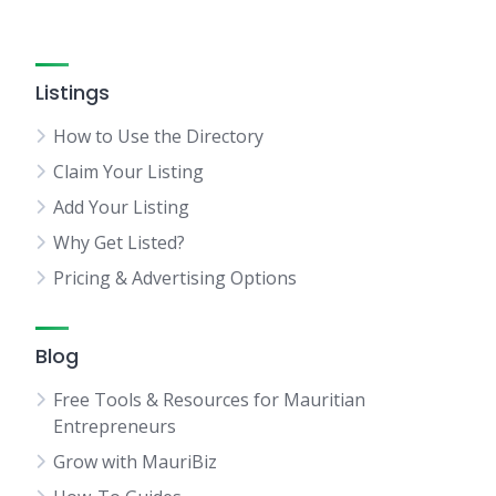
Listings
How to Use the Directory
Claim Your Listing
Add Your Listing
Why Get Listed?
Pricing & Advertising Options
Blog
Free Tools & Resources for Mauritian
Entrepreneurs
Grow with MauriBiz