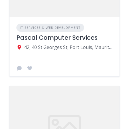
IT SERVICES & WEB DEVELOPMENT
Pascal Computer Services
42, 40 St Georges St, Port Louis, Mauritius