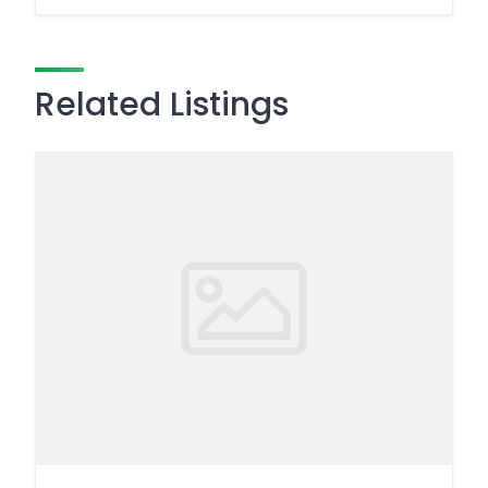
Related Listings