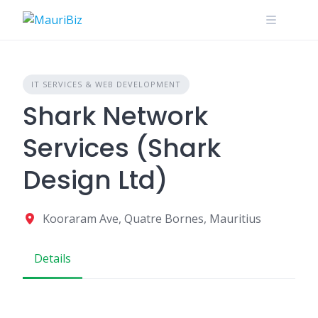
Skip
to
content
IT SERVICES & WEB DEVELOPMENT
Shark Network
Services (Shark
Design Ltd)
Kooraram Ave, Quatre Bornes, Mauritius
Details