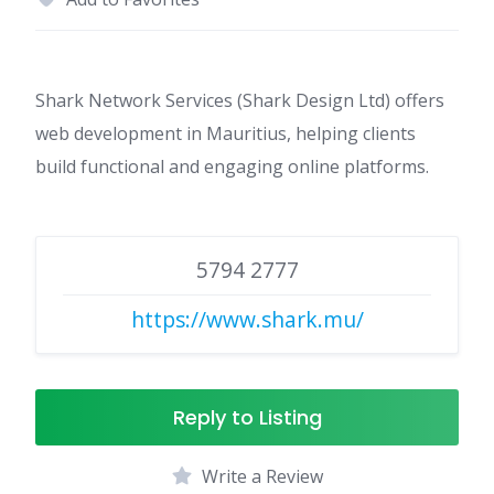
Shark Network Services (Shark Design Ltd) offers
web development in Mauritius, helping clients
build functional and engaging online platforms.
5794 2777
https://www.shark.mu/
Reply to Listing
Write a Review