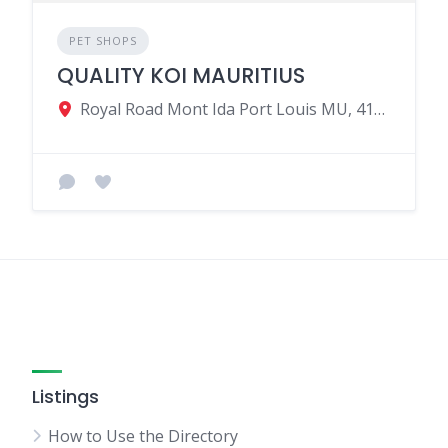
PET SHOPS
QUALITY KOI MAURITIUS
Royal Road Mont Ida Port Louis MU, 41203, Mauritius
Listings
How to Use the Directory