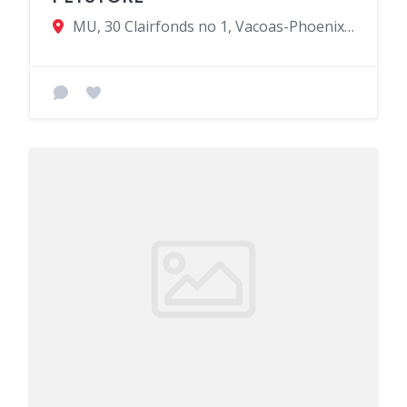
MU, 30 Clairfonds no 1, Vacoas-Phoenix 00230, Mauritius