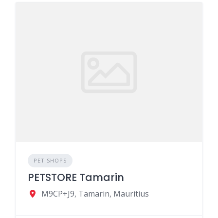
PET SHOPS
PETSTORE Tamarin
M9CP+J9, Tamarin, Mauritius