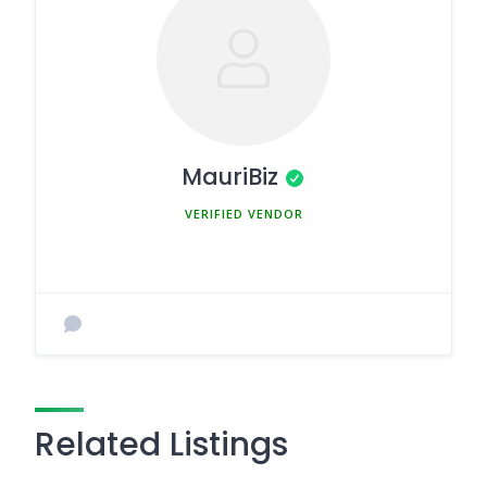
MauriBiz
MEMBER SINCE MARCH 5, 2025
Related Listings