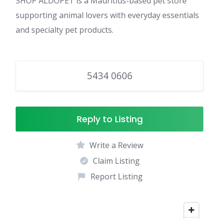
SHOP ALDOPET is a Mauritius-based pet store
supporting animal lovers with everyday essentials
and specialty pet products.
5434 0606
Reply to Listing
Write a Review
Claim Listing
Report Listing