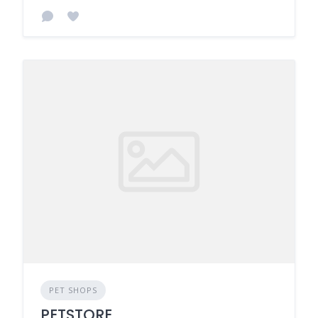
PET SHOPS
PETSTORE