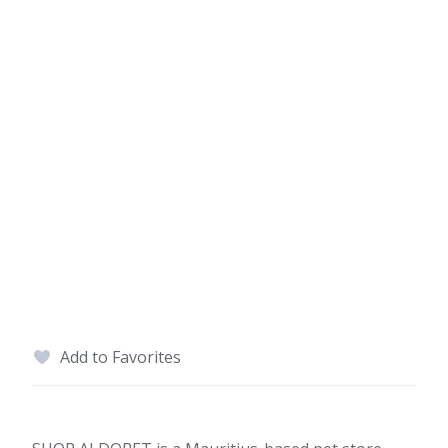
Add to Favorites