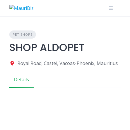
Skip
to
content
PET SHOPS
SHOP ALDOPET
Royal Road, Castel, Vacoas-Phoenix, Mauritius
Details