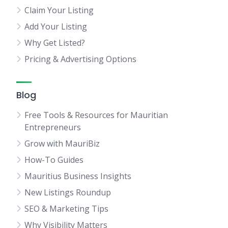
Claim Your Listing
Add Your Listing
Why Get Listed?
Pricing & Advertising Options
Blog
Free Tools & Resources for Mauritian
Entrepreneurs
Grow with MauriBiz
How-To Guides
Mauritius Business Insights
New Listings Roundup
SEO & Marketing Tips
Why Visibility Matters