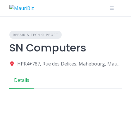
Skip
to
content
REPAIR & TECH SUPPORT
SN Computers
HPR4+787, Rue des Delices, Mahebourg, Mauritius
Details