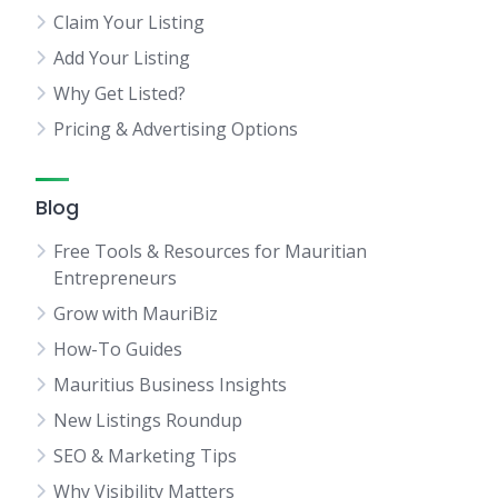
Claim Your Listing
Add Your Listing
Why Get Listed?
Pricing & Advertising Options
Blog
Free Tools & Resources for Mauritian
Entrepreneurs
Grow with MauriBiz
How-To Guides
Mauritius Business Insights
New Listings Roundup
SEO & Marketing Tips
Why Visibility Matters