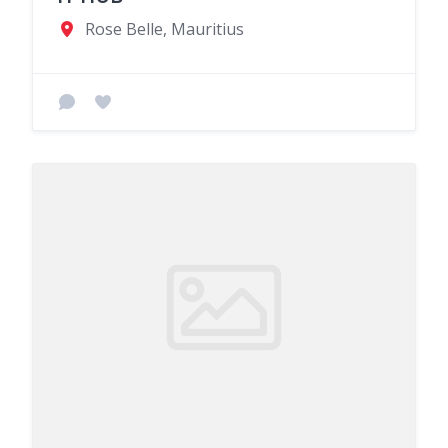
Rose Belle, Mauritius