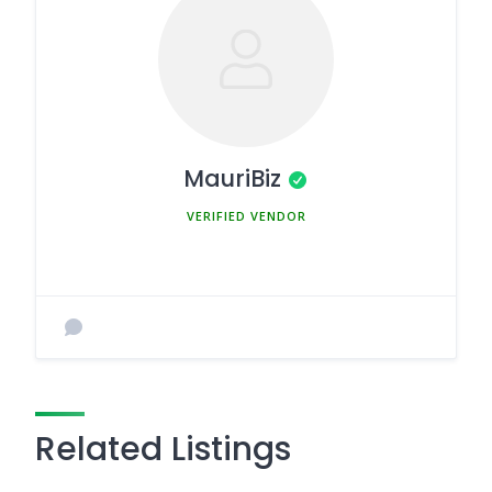
MauriBiz
MEMBER SINCE MARCH 5, 2025
Related Listings