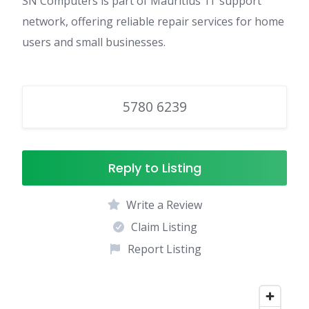
SN Computers is part of Mauritius’ IT support
network, offering reliable repair services for home
users and small businesses.
5780 6239
Reply to Listing
Write a Review
Claim Listing
Report Listing