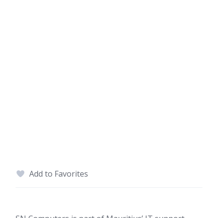
Add to Favorites