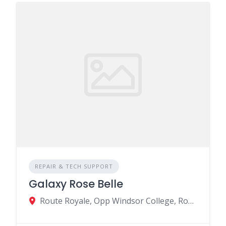
REPAIR & TECH SUPPORT
Galaxy Rose Belle
Route Royale, Opp Windsor College, Rose Belle, Mauritius