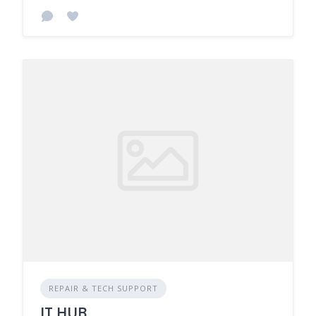
REPAIR & TECH SUPPORT
IT HUB