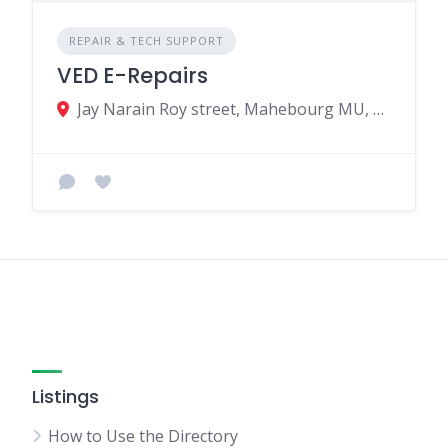
REPAIR & TECH SUPPORT
VED E-Repairs
Jay Narain Roy street, Mahebourg MU, Grand port 50801, Mauritius
Listings
How to Use the Directory