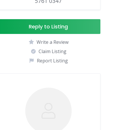
5761 0347
Reply to Listing
Write a Review
Claim Listing
Report Listing