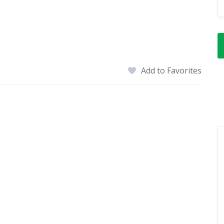
Add to Favorites