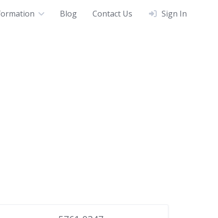
formation
Blog
Contact Us
Sign In