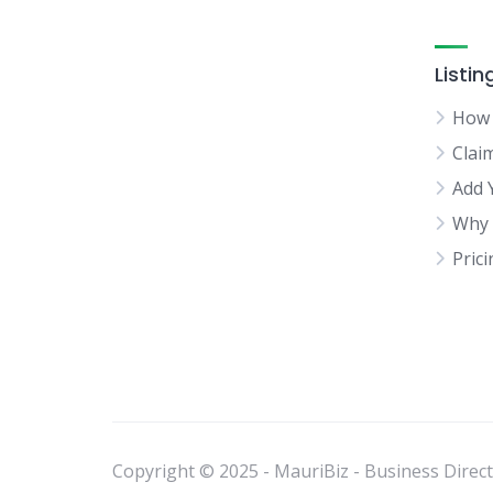
Listin
How 
Clai
Add 
Why 
Pric
Copyright © 2025 - MauriBiz - Business Directo