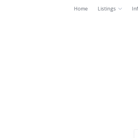
Home
Listings
In