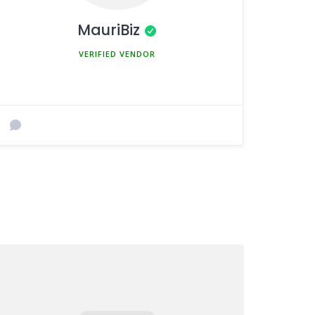
MauriBiz
MEMBER SINCE MARCH 5, 2025