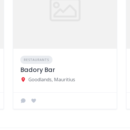
RESTAURANTS
Badory Bar
Goodlands, Mauritius