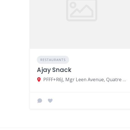
RESTAURANTS
Ajay Snack
PFFF+R6J, Mgr Leen Avenue, Quatre Bornes, Mauritius