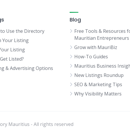
gs
Blog
to Use the Directory
Free Tools & Resources f
Mauritian Entrepreneurs
m Your Listing
Grow with MauriBiz
Your Listing
How-To Guides
Get Listed?
Mauritius Business Insig
ing & Advertising Options
New Listings Roundup
SEO & Marketing Tips
Why Visibility Matters
ry Mauritius - All rights reserved