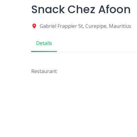
Snack Chez Afoon
Gabriel Frappier St, Curepipe, Mauritius
Details
Restaurant