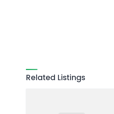
Related Listings