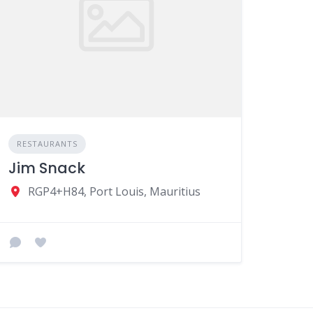
RESTAURANTS
Jim Snack
RGP4+H84, Port Louis, Mauritius