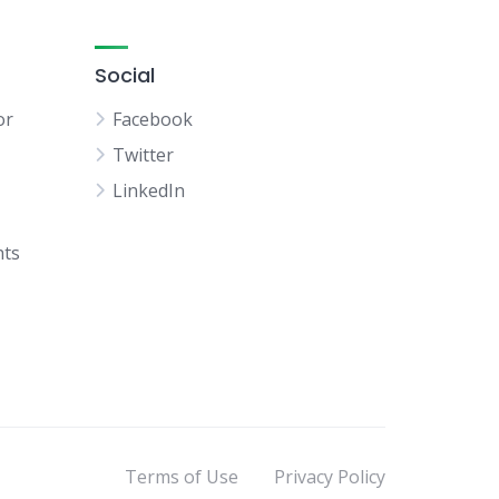
Social
or
Facebook
Twitter
LinkedIn
hts
Terms of Use
Privacy Policy