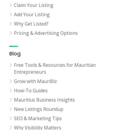
Claim Your Listing
Add Your Listing
Why Get Listed?
Pricing & Advertising Options
Blog
Free Tools & Resources for Mauritian
Entrepreneurs
Grow with MauriBiz
How-To Guides
Mauritius Business Insights
New Listings Roundup
SEO & Marketing Tips
Why Visibility Matters