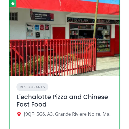
RESTAURANTS
L'echalotte Pizza and Chinese
Fast Food
J9QF+5G6, A3, Grande Riviere Noire, Mauritius