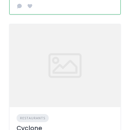
RESTAURANTS
Cyclone