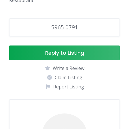
Restaurant
5965 0791
Reply to Listing
Write a Review
Claim Listing
Report Listing