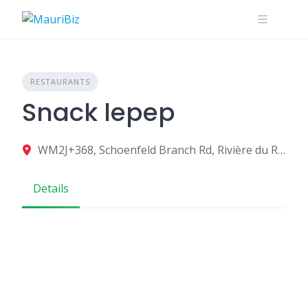
Skip
to
content
RESTAURANTS
Snack lepep
WM2J+368, Schoenfeld Branch Rd, Rivière du Rempart, Mauritius
Details