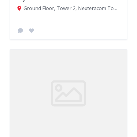
Ground Floor, Tower 2, Nexteracom Tower, Cybercity Ebene MU, Quatre Bornes 72201, Mauritius