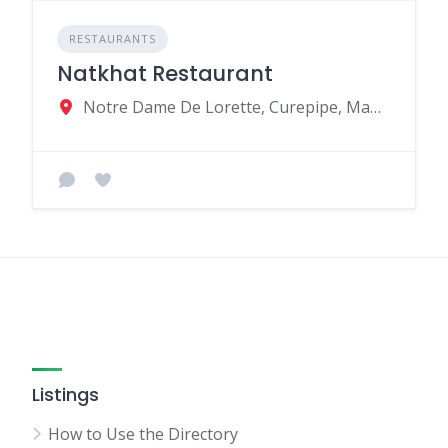
RESTAURANTS
Natkhat Restaurant
Notre Dame De Lorette, Curepipe, Mauritius
Listings
How to Use the Directory