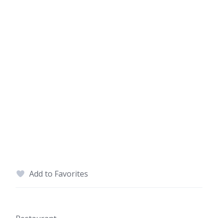
Add to Favorites