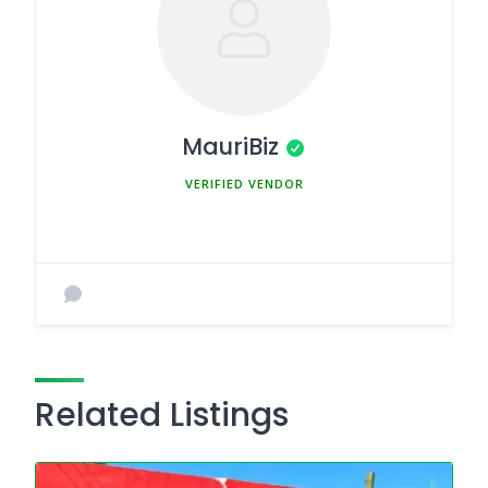
MauriBiz
MEMBER SINCE MARCH 5, 2025
Related Listings