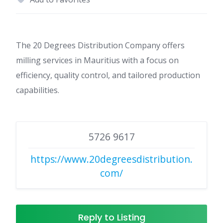
The 20 Degrees Distribution Company offers
milling services in Mauritius with a focus on
efficiency, quality control, and tailored production
capabilities.
5726 9617
https://www.20degreesdistribution.
com/
Reply to Listing