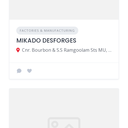
FACTORIES & MANUFACTURING
MIKADO DESFORGES
Cnr. Bourbon & S.S Ramgoolam Sts MU, Port Louis 11317, Mauritius