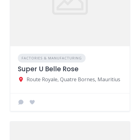
FACTORIES & MANUFACTURING
Super U Belle Rose
Route Royale, Quatre Bornes, Mauritius