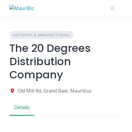
Skip
to
content
FACTORIES & MANUFACTURING
The 20 Degrees
Distribution
Company
Old Mill Rd, Grand Baie, Mauritius
Details