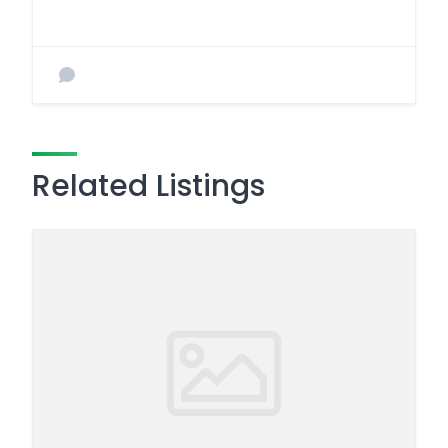
Related Listings