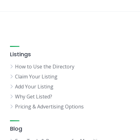
Listings
How to Use the Directory
Claim Your Listing
Add Your Listing
Why Get Listed?
Pricing & Advertising Options
Blog