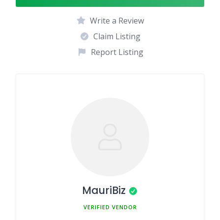
Write a Review
Claim Listing
Report Listing
MauriBiz
MEMBER SINCE MARCH 5, 2025