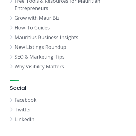
Free Tools & Resources for Mauritian
Entrepreneurs
Grow with MauriBiz
How-To Guides
Mauritius Business Insights
New Listings Roundup
SEO & Marketing Tips
Why Visibility Matters
Social
Facebook
Twitter
LinkedIn