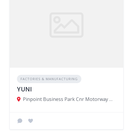
FACTORIES & MANUFACTURING
YUNI
Pinpoint Business Park Cnr Motorway M2 M3, Calebasses, Mauritius