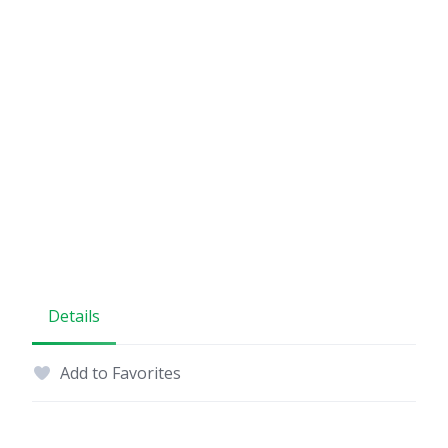
Details
Add to Favorites