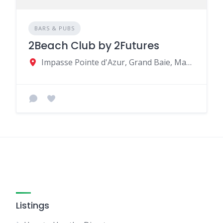
BARS & PUBS
2Beach Club by 2Futures
Impasse Pointe d'Azur, Grand Baie, Mauritius
Listings