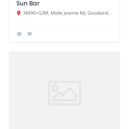
Sun Bar
XM96+G3M, Melle Jeanne Rd, Goodlands, Mauritius