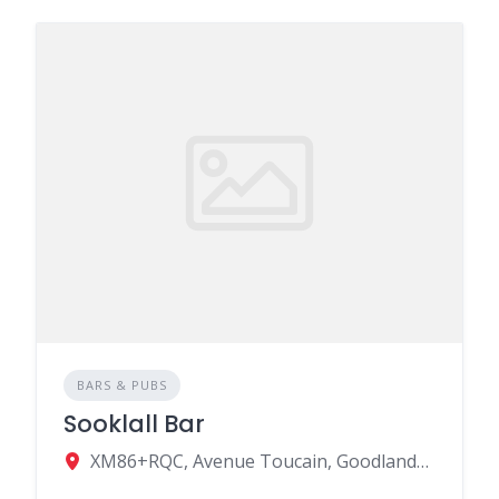
BARS & PUBS
Sooklall Bar
XM86+RQC, Avenue Toucain, Goodlands, Mauritius