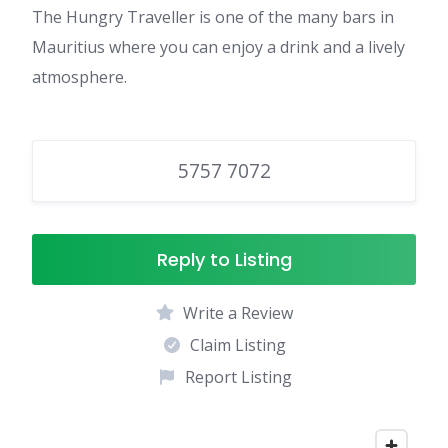
The Hungry Traveller is one of the many bars in
Mauritius where you can enjoy a drink and a lively
atmosphere.
5757 7072
Reply to Listing
Write a Review
Claim Listing
Report Listing