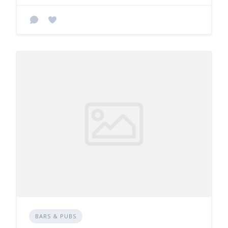
BARS & PUBS