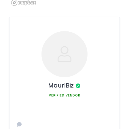
MauriBiz
MEMBER SINCE MARCH 5, 2025