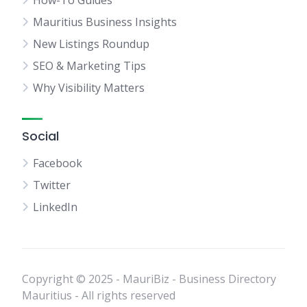
How-To Guides
Mauritius Business Insights
New Listings Roundup
SEO & Marketing Tips
Why Visibility Matters
Social
Facebook
Twitter
LinkedIn
Copyright © 2025 - MauriBiz - Business Directory
Mauritius - All rights reserved