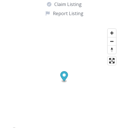
Claim Listing
Report Listing