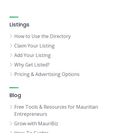
Listings
How to Use the Directory
Claim Your Listing
Add Your Listing
Why Get Listed?
Pricing & Advertising Options
Blog
Free Tools & Resources for Mauritian
Entrepreneurs
Grow with MauriBiz