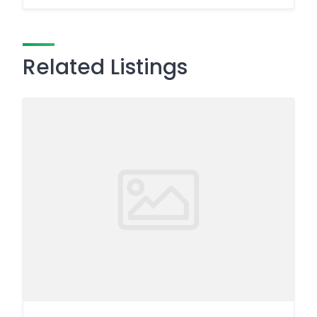
Related Listings