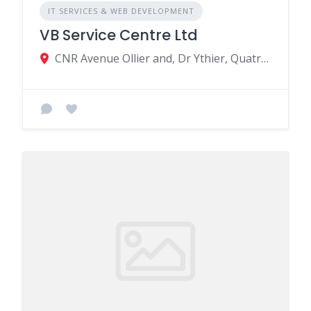
IT SERVICES & WEB DEVELOPMENT
VB Service Centre Ltd
CNR Avenue Ollier and, Dr Ythier, Quatre Bornes, Mauritius