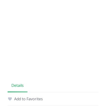
Details
Add to Favorites