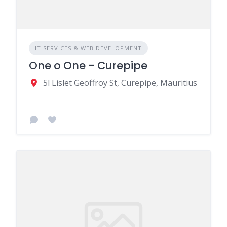
IT SERVICES & WEB DEVELOPMENT
One o One - Curepipe
5l Lislet Geoffroy St, Curepipe, Mauritius