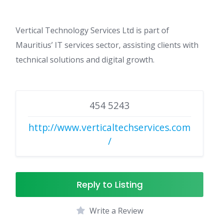
Vertical Technology Services Ltd is part of
Mauritius’ IT services sector, assisting clients with
technical solutions and digital growth.
454 5243
http://www.verticaltechservices.com
/
Reply to Listing
Write a Review