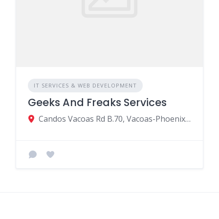
IT SERVICES & WEB DEVELOPMENT
Geeks And Freaks Services
Candos Vacoas Rd B.70, Vacoas-Phoenix 73114, Mauritius