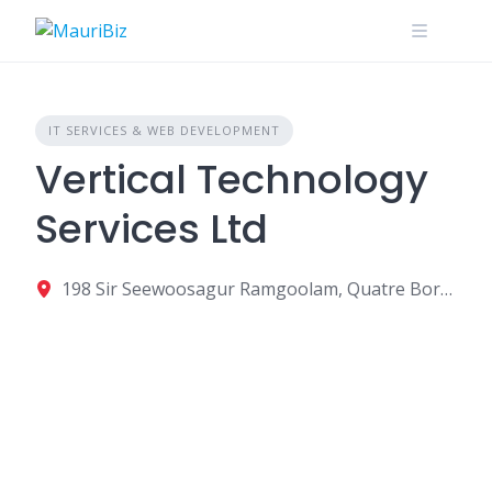
Skip
to
content
IT SERVICES & WEB DEVELOPMENT
Vertical Technology
Services Ltd
198 Sir Seewoosagur Ramgoolam, Quatre Bornes, Mauritius