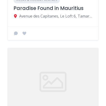
Paradise Found in Mauritius
Avenue des Capitanes, Le Loft 6, Tamarin, Mauritius