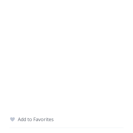
Add to Favorites