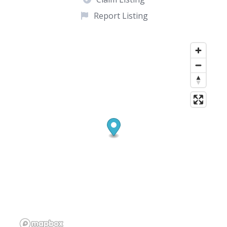
Report Listing