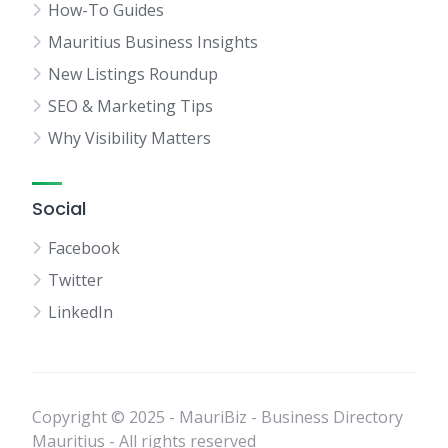
How-To Guides
Mauritius Business Insights
New Listings Roundup
SEO & Marketing Tips
Why Visibility Matters
Social
Facebook
Twitter
LinkedIn
Copyright © 2025 - MauriBiz - Business Directory
Mauritius - All rights reserved