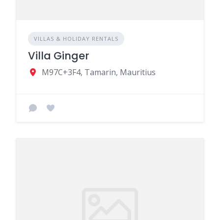
VILLAS & HOLIDAY RENTALS
Villa Ginger
M97C+3F4, Tamarin, Mauritius