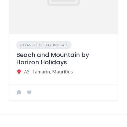
VILLAS & HOLIDAY RENTALS
Beach and Mountain by
Horizon Holidays
A3, Tamarin, Mauritius