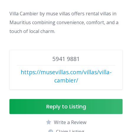
Villa Cambier by muse villas offers rental villas in
Mauritius combining convenience, comfort, and a
touch of local charm.
5941 9881
https://musevillas.com/villas/villa-
cambier/
Reply to Listing
Write a Review
Claim Listing