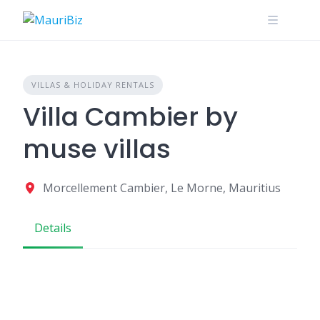
Skip
to
content
VILLAS & HOLIDAY RENTALS
Villa Cambier by
muse villas
Morcellement Cambier, Le Morne, Mauritius
Details