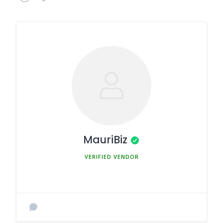
MauriBiz
MEMBER SINCE MARCH 5, 2025