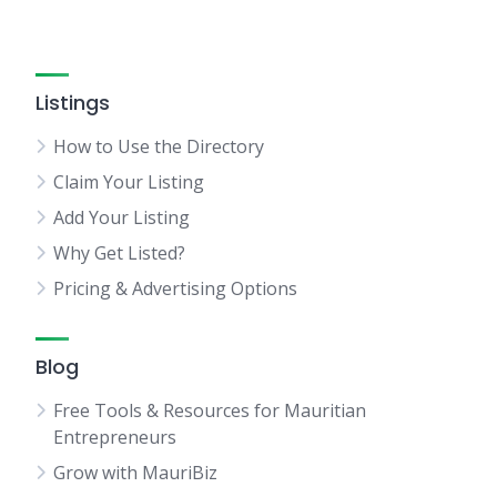
Listings
How to Use the Directory
Claim Your Listing
Add Your Listing
Why Get Listed?
Pricing & Advertising Options
Blog
Free Tools & Resources for Mauritian
Entrepreneurs
Grow with MauriBiz