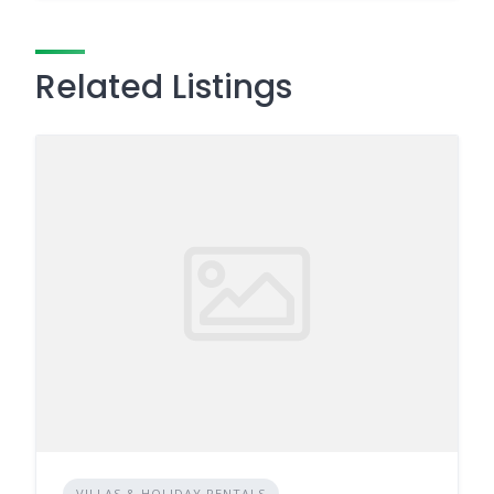
Related Listings
VILLAS & HOLIDAY RENTALS