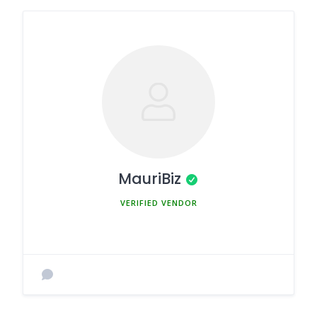
MauriBiz
MEMBER SINCE MARCH 5, 2025