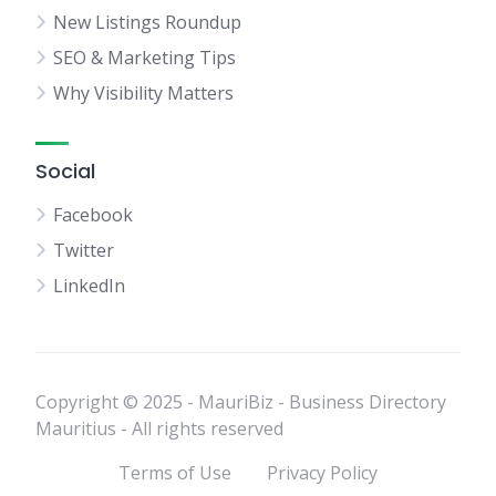
New Listings Roundup
SEO & Marketing Tips
Why Visibility Matters
Social
Facebook
Twitter
LinkedIn
Copyright © 2025 - MauriBiz - Business Directory
Mauritius - All rights reserved
Terms of Use
Privacy Policy