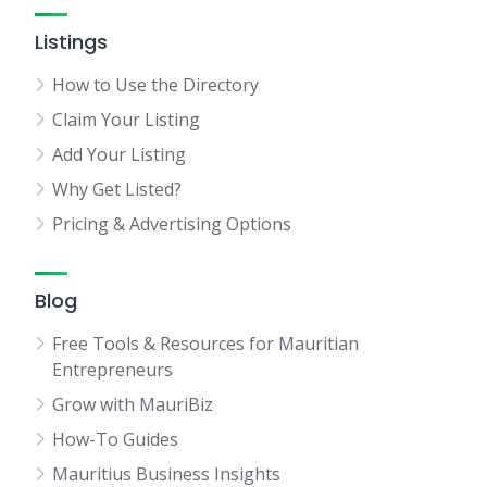
Listings
How to Use the Directory
Claim Your Listing
Add Your Listing
Why Get Listed?
Pricing & Advertising Options
Blog
Free Tools & Resources for Mauritian
Entrepreneurs
Grow with MauriBiz
How-To Guides
Mauritius Business Insights