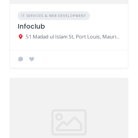
IT SERVICES & WEB DEVELOPMENT
Infoclub
51 Madad ul Islam St, Port Louis, Mauritius