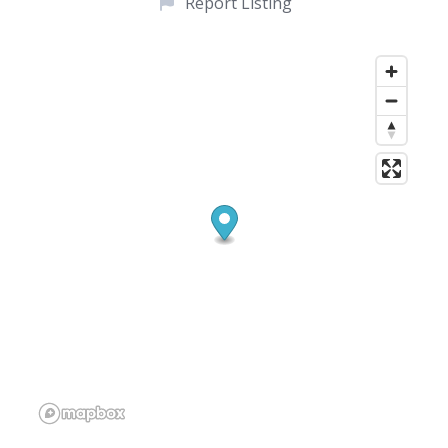
Report Listing