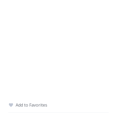
Add to Favorites