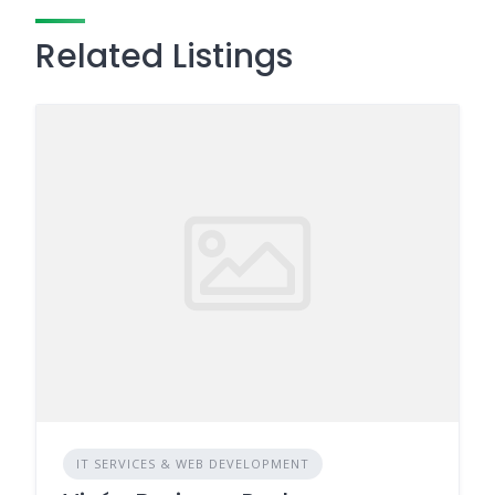
Related Listings
IT SERVICES & WEB DEVELOPMENT