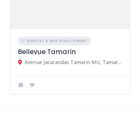
IT SERVICES & WEB DEVELOPMENT
Bellevue Tamarin
Avenue Jacarandas Tamarin MU, Tamarin 90614, Mauritius