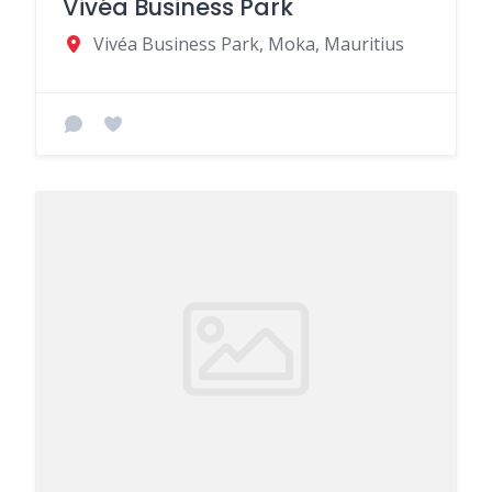
Vivéa Business Park
Vivéa Business Park, Moka, Mauritius