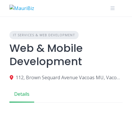
Skip
to
content
IT SERVICES & WEB DEVELOPMENT
Web & Mobile
Development
112, Brown Sequard Avenue Vacoas MU, Vacoas-Phoenix 73329, Mauritius
Details