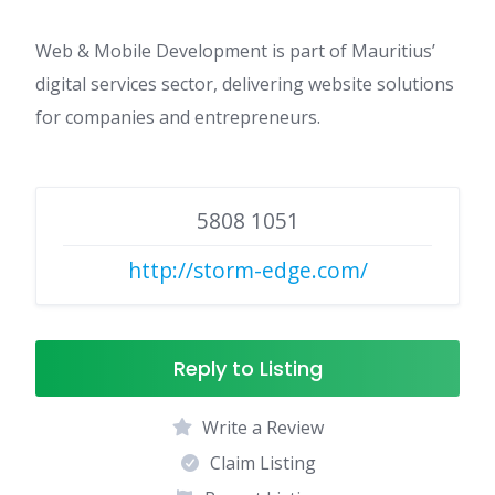
Web & Mobile Development is part of Mauritius’
digital services sector, delivering website solutions
for companies and entrepreneurs.
5808 1051
http://storm-edge.com/
Reply to Listing
Write a Review
Claim Listing