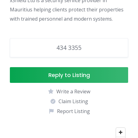
xShield Ltd is a security service provider in
Mauritius helping clients protect their properties
with trained personnel and modern systems.
434 3355
Reply to Listing
Write a Review
Claim Listing
Report Listing