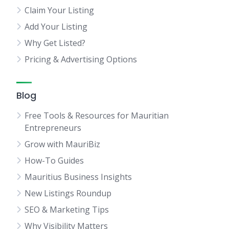
Claim Your Listing
Add Your Listing
Why Get Listed?
Pricing & Advertising Options
Blog
Free Tools & Resources for Mauritian
Entrepreneurs
Grow with MauriBiz
How-To Guides
Mauritius Business Insights
New Listings Roundup
SEO & Marketing Tips
Why Visibility Matters