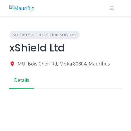
Skip
to
content
SECURITY & PROTECTION SERVICES
xShield Ltd
MU, Bois Cheri Rd, Moka 80804, Mauritius
Details