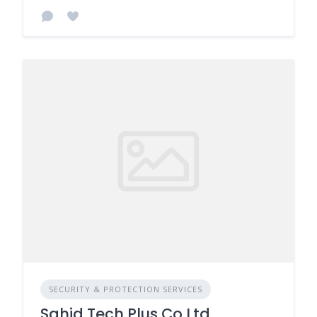
SECURITY & PROTECTION SERVICES
Sahid Tech Plus Co Ltd