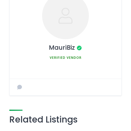
MauriBiz
MEMBER SINCE MARCH 5, 2025
Related Listings