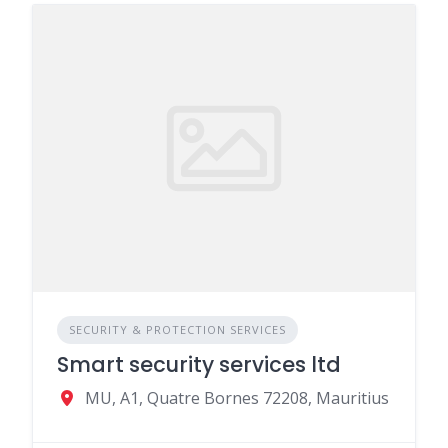
SECURITY & PROTECTION SERVICES
Smart security services ltd
MU, A1, Quatre Bornes 72208, Mauritius