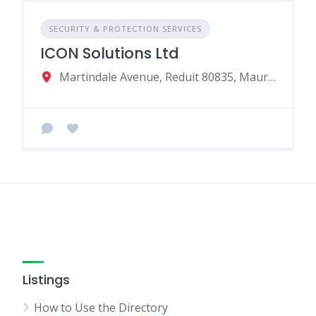
SECURITY & PROTECTION SERVICES
ICON Solutions Ltd
Martindale Avenue, Reduit 80835, Mauritius
Listings
How to Use the Directory