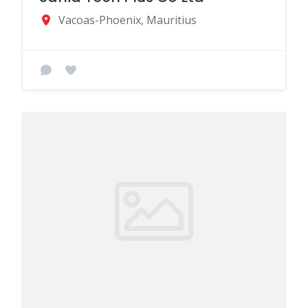
Vacoas-Phoenix, Mauritius