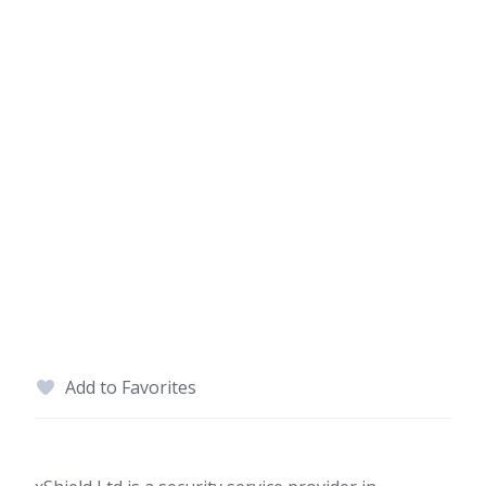
Add to Favorites