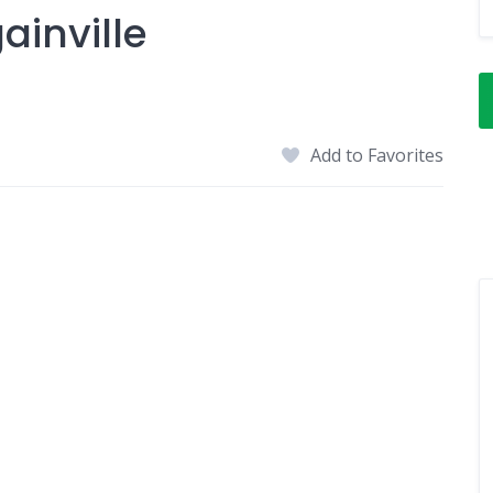
ainville
Add to Favorites