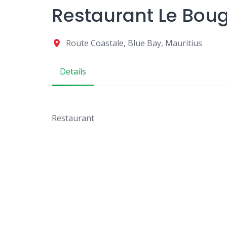
Restaurant Le Boug
Route Coastale, Blue Bay, Mauritius
Details
Restaurant