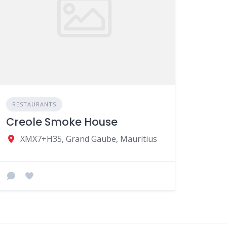
RESTAURANTS
Creole Smoke House
XMX7+H35, Grand Gaube, Mauritius