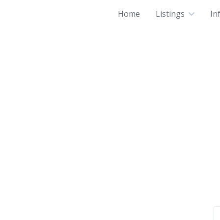
Home
Listings
In