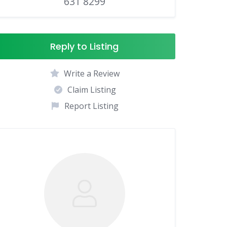
631 8299
Reply to Listing
Write a Review
Claim Listing
Report Listing