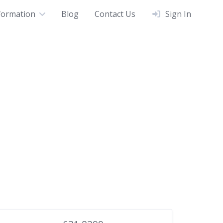
formation
Blog
Contact Us
Sign In