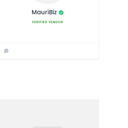
MauriBiz
MEMBER SINCE MARCH 5, 2025