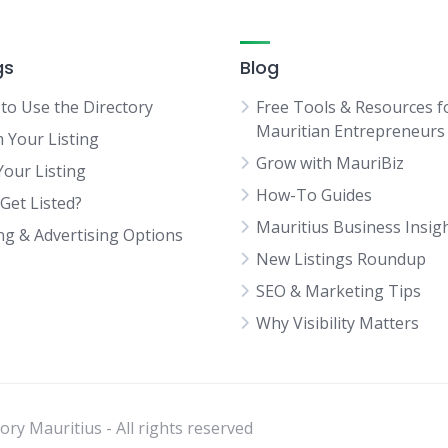
gs
Blog
to Use the Directory
Free Tools & Resources f
Mauritian Entrepreneurs
m Your Listing
Grow with MauriBiz
Your Listing
How-To Guides
Get Listed?
Mauritius Business Insig
ing & Advertising Options
New Listings Roundup
SEO & Marketing Tips
Why Visibility Matters
ry Mauritius - All rights reserved