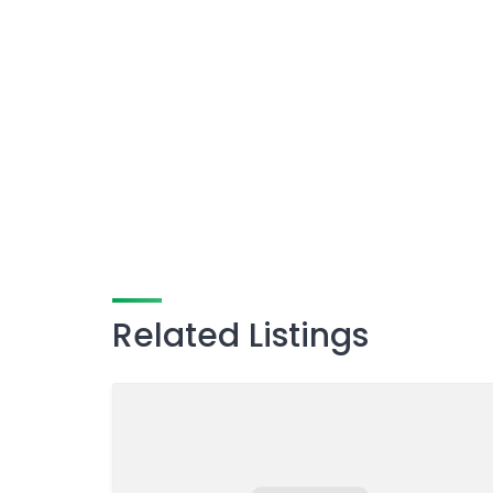
Related Listings