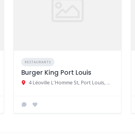
RESTAURANTS
Burger King Port Louis
4 Léoville L'Homme St, Port Louis, Mauritius