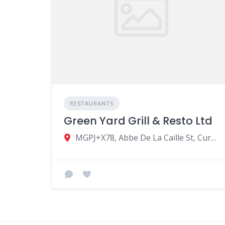
RESTAURANTS
Green Yard Grill & Resto Ltd
MGPJ+X78, Abbe De La Caille St, Curepipe, Mauritius