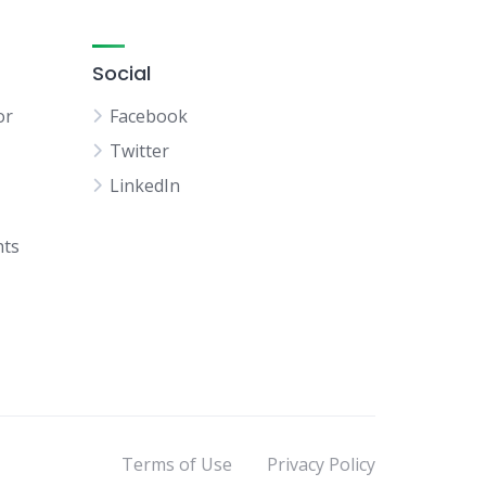
Social
or
Facebook
Twitter
LinkedIn
hts
Terms of Use
Privacy Policy