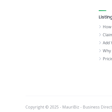
Listin
How 
Clai
Add 
Why 
Pric
Copyright © 2025 - MauriBiz - Business Directo