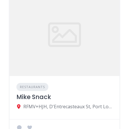
RESTAURANTS
Mike Snack
RFMV+HJH, D'Entrecasteaux St, Port Louis, Mauritius