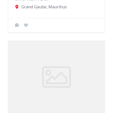
Grand Gaube, Mauritius