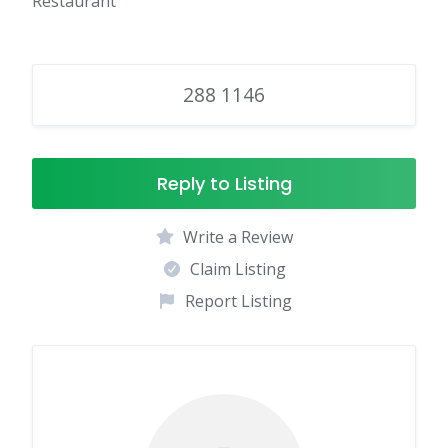
Restaurant
288 1146
Reply to Listing
Write a Review
Claim Listing
Report Listing