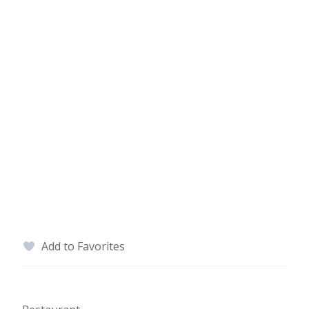
Add to Favorites