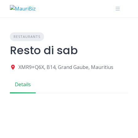
Skip
to
content
RESTAURANTS
Resto di sab
XMR9+Q6X, B14, Grand Gaube, Mauritius
Details