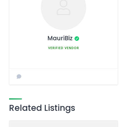
MauriBiz
MEMBER SINCE MARCH 5, 2025
Related Listings