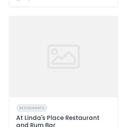
RESTAURANTS
At Linda's Place Restaurant
and Rum Bar