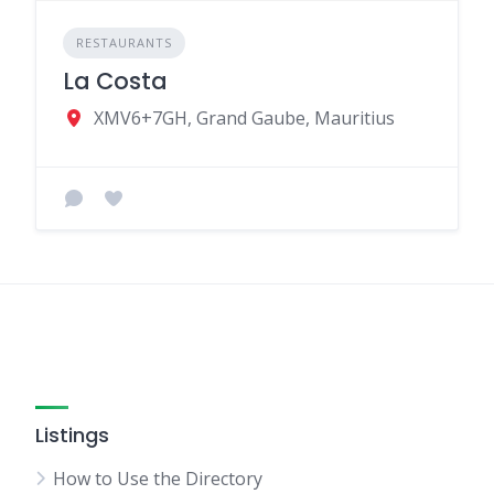
RESTAURANTS
La Costa
XMV6+7GH, Grand Gaube, Mauritius
Listings
How to Use the Directory