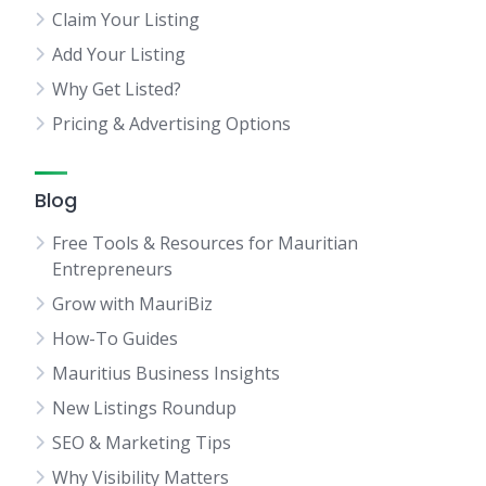
Claim Your Listing
Add Your Listing
Why Get Listed?
Pricing & Advertising Options
Blog
Free Tools & Resources for Mauritian
Entrepreneurs
Grow with MauriBiz
How-To Guides
Mauritius Business Insights
New Listings Roundup
SEO & Marketing Tips
Why Visibility Matters