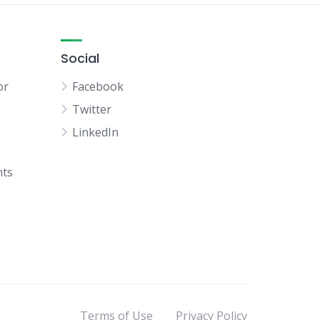
Social
or
Facebook
Twitter
LinkedIn
hts
Terms of Use
Privacy Policy