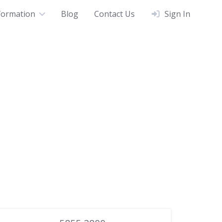
formation
Blog
Contact Us
Sign In