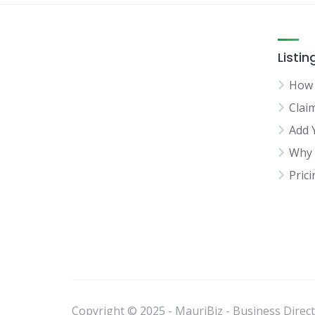
Listin
How 
Clai
Add 
Why 
Pric
Copyright © 2025 - MauriBiz - Business Directo