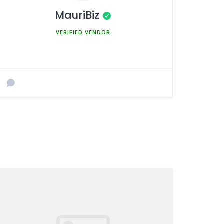
MauriBiz
MEMBER SINCE MARCH 5, 2025