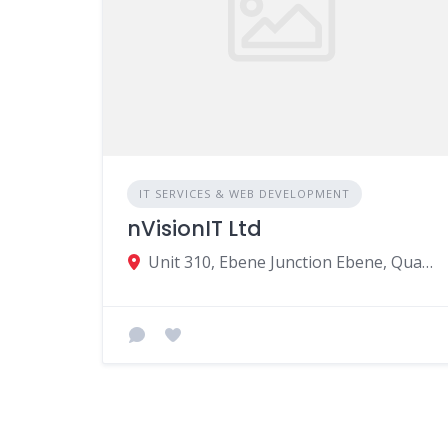
IT SERVICES & WEB DEVELOPMENT
nVisionIT Ltd
Unit 310, Ebene Junction Ebene, Quatre Bornes, Mauritius