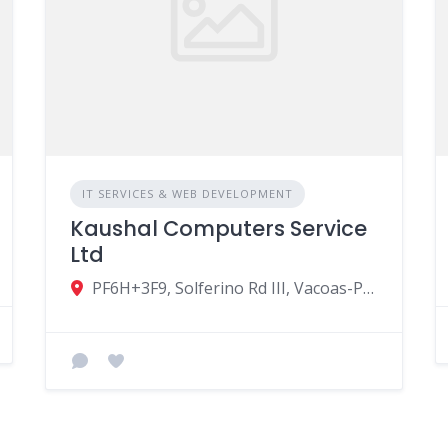
IT SERVICES & WEB DEVELOPMENT
Kaushal Computers Service
Ltd
PF6H+3F9, Solferino Rd III, Vacoas-Phoenix, Mauritius