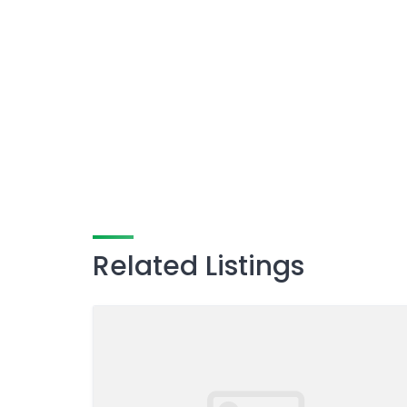
Related Listings