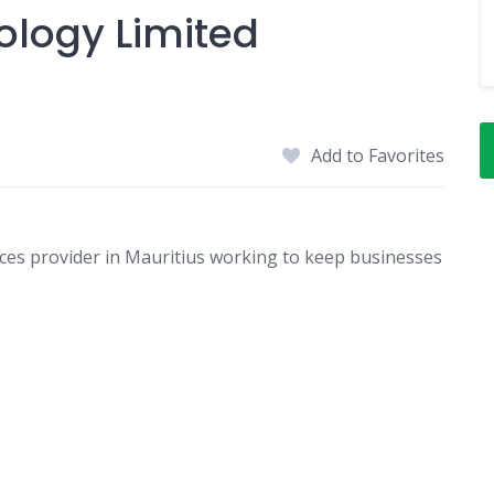
ology Limited
Add to Favorites
ices provider in Mauritius working to keep businesses