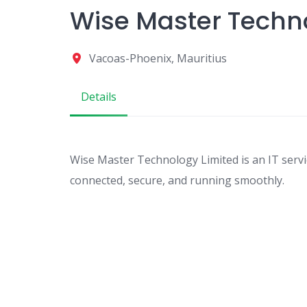
Wise Master Techn
Vacoas-Phoenix, Mauritius
Details
Wise Master Technology Limited is an IT serv
connected, secure, and running smoothly.