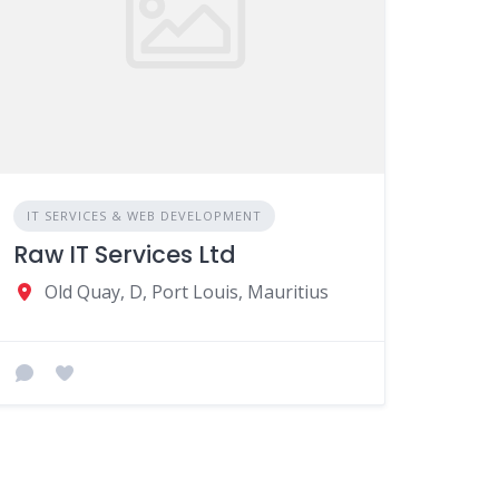
IT SERVICES & WEB DEVELOPMENT
Raw IT Services Ltd
Old Quay, D, Port Louis, Mauritius