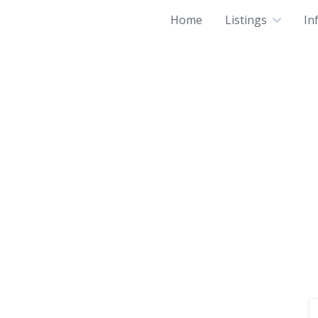
Home
Listings
In