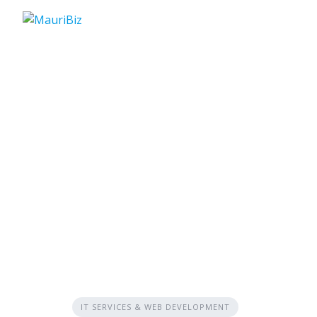
Skip
to
content
IT SERVICES & WEB DEVELOPMENT