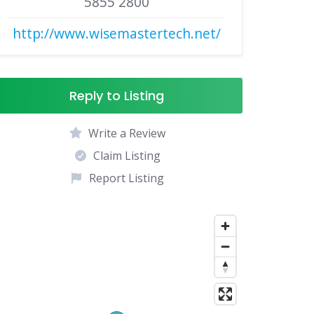
5855 2800
http://www.wisemastertech.net/
Reply to Listing
Write a Review
Claim Listing
Report Listing