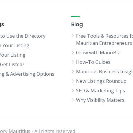
gs
Blog
to Use the Directory
Free Tools & Resources f
Mauritian Entrepreneurs
m Your Listing
Grow with MauriBiz
Your Listing
How-To Guides
Get Listed?
Mauritius Business Insig
ing & Advertising Options
New Listings Roundup
SEO & Marketing Tips
Why Visibility Matters
ry Mauritius - All rights reserved